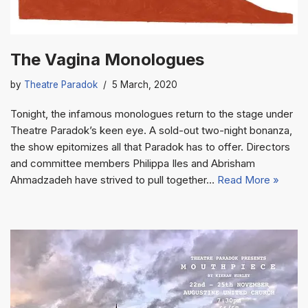
The Vagina Monologues
by
Theatre Paradok
5 March, 2020
Tonight, the infamous monologues return to the stage under
Theatre Paradok’s keen eye. A sold-out two-night bonanza,
the show epitomizes all that Paradok has to offer. Directors
and committee members Philippa Iles and Abrisham
Ahmadzadeh have strived to pull together…
Read More »