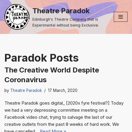
Theatre Paradok
Skip
Edinburgh's Theatre Company that is
to
Experimental without being Exclusive.
content
Paradok Posts
The Creative World Despite
Coronavirus
by
Theatre Paradok
17 March, 2020
Theatre Paradok goes digital_ [2020x fyre festival?] Today
we had a very depressing committee meeting on a
Facebook video chat, trying to salvage the last of our
creative outlets from the past 8 weeks of hard work. We
have cancelled…
Read More »