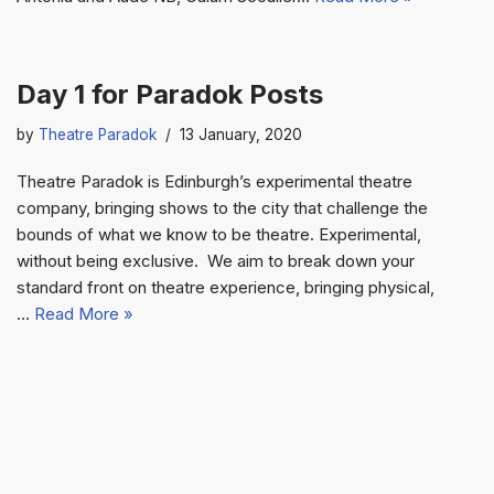
Day 1 for Paradok Posts
by
Theatre Paradok
13 January, 2020
Theatre Paradok is Edinburgh’s experimental theatre
company, bringing shows to the city that challenge the
bounds of what we know to be theatre. Experimental,
without being exclusive. We aim to break down your
standard front on theatre experience, bringing physical,
…
Read More »