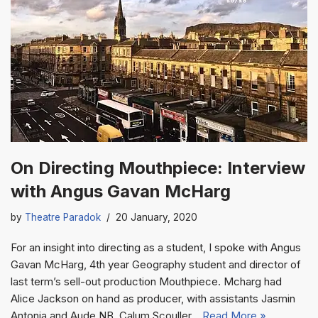
On Directing Mouthpiece: Interview
with Angus Gavan McHarg
by
Theatre Paradok
20 January, 2020
For an insight into directing as a student, I spoke with Angus
Gavan McHarg, 4th year Geography student and director of
last term’s sell-out production Mouthpiece. Mcharg had
Alice Jackson on hand as producer, with assistants Jasmin
Antonia and Aude NB, Calum Scouller…
Read More »