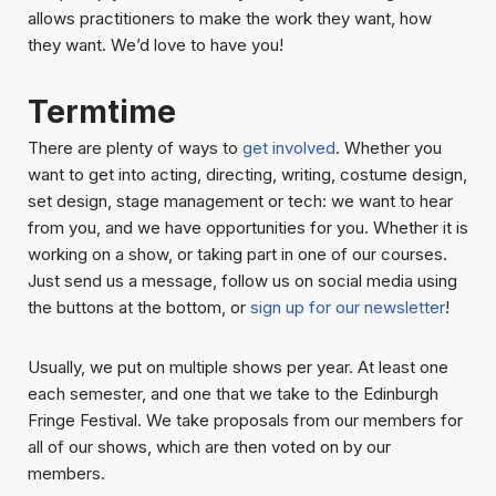
allows practitioners to make the work they want, how
they want. We’d love to have you!
Termtime
There are plenty of ways to
get involved
. Whether you
want to get into acting, directing, writing, costume design,
set design, stage management or tech: we want to hear
from you, and we have opportunities for you. Whether it is
working on a show, or taking part in one of our courses.
Just send us a message, follow us on social media using
the buttons at the bottom, or
sign up for our newsletter
!
Usually, we put on multiple shows per year. At least one
each semester, and one that we take to the Edinburgh
Fringe Festival. We take proposals from our members for
all of our shows, which are then voted on by our
members.