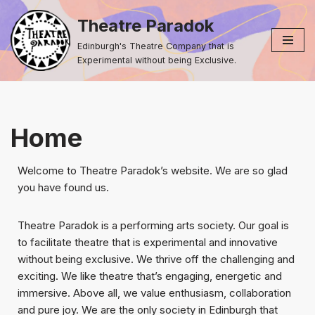
Theatre Paradok
Skip
Edinburgh's Theatre Company that is
to
Experimental without being Exclusive.
content
Home
Welcome to Theatre Paradok’s website. We are so glad
you have found us.
Theatre Paradok is a performing arts society. Our goal is
to facilitate theatre that is experimental and innovative
without being exclusive. We thrive off the challenging and
exciting. We like theatre that’s engaging, energetic and
immersive. Above all, we value enthusiasm, collaboration
and pure joy. We are the only society in Edinburgh that