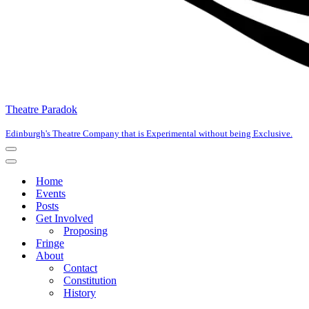
Theatre Paradok
Edinburgh's Theatre Company that is Experimental without being Exclusive.
Navigation
Menu
Navigation
Menu
Home
Events
Posts
Get Involved
Proposing
Fringe
About
Contact
Constitution
History