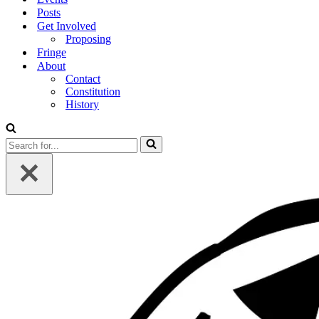
Posts
Get Involved
Proposing
Fringe
About
Contact
Constitution
History
Search
for...