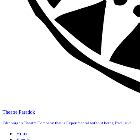
Theatre Paradok
Edinburgh's Theatre Company that is Experimental without being Exclusive.
Home
Events