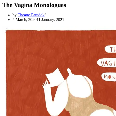
The Vagina Monologues
by
Theatre Paradok
5 March, 2020
11 January, 2021