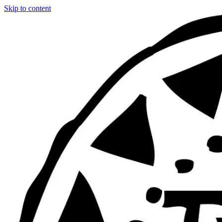
Skip to content