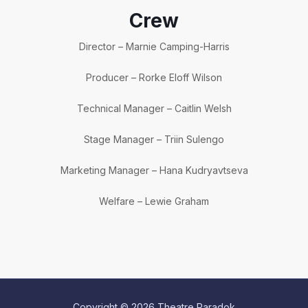
Crew
Director – Marnie Camping-Harris
Producer – Rorke Eloff Wilson
Technical Manager – Caitlin Welsh
Stage Manager – Triin Sulengo
Marketing Manager – Hana Kudryavtseva
Welfare – Lewie Graham
Copyright © 2026 Theatre Paradok