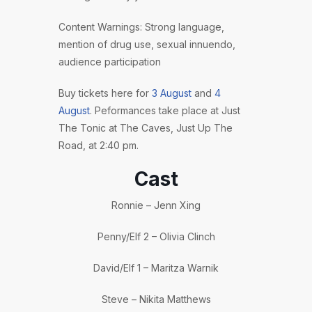
Content Warnings: Strong language,
mention of drug use, sexual innuendo,
audience participation
Buy tickets here for
3 August
and
4
August
. Peformances take place at Just
The Tonic at The Caves, Just Up The
Road, at 2:40 pm.
Cast
Ronnie – Jenn Xing
Penny/Elf 2 – Olivia Clinch
David/Elf 1 – Maritza Warnik
Steve – Nikita Matthews