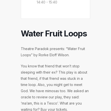
14:40 - 15:40
Water Fruit Loops
Theatre Paradok presents: “Water Fruit
Loops” by Rorke Eloff Wilson.
You know that friend that won’t stop
sleeping with their ex? This play is about
that friend, if that friend was stuck in a
time loop. Also, you might get to meet
God. We have mimosas too. We asked an
oracle to review our play, they said:
‘ma’am, this is a Tesco’. What are you
waiting for? Buy your tickets.