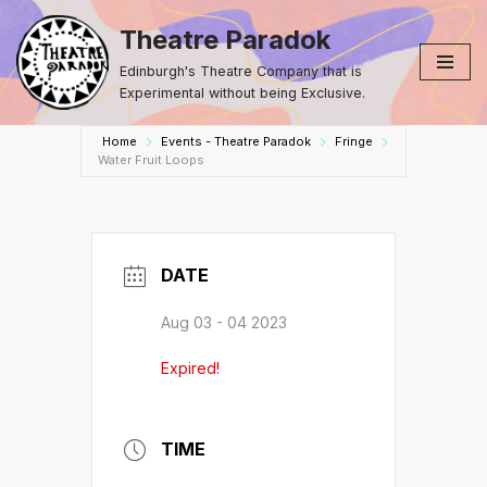
Theatre Paradok
Skip
Edinburgh's Theatre Company that is
to
Experimental without being Exclusive.
content
Home
Events - Theatre Paradok
Fringe
Water Fruit Loops
DATE
Aug 03 - 04 2023
Expired!
TIME