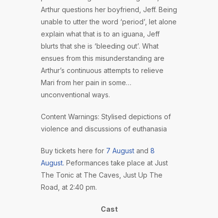
Arthur questions her boyfriend, Jeff. Being
unable to utter the word ‘period’, let alone
explain what that is to an iguana, Jeff
blurts that she is ‘bleeding out’. What
ensues from this misunderstanding are
Arthur’s continuous attempts to relieve
Mari from her pain in some…
unconventional ways.
Content Warnings: Stylised depictions of
violence and discussions of euthanasia
Buy tickets here for
7 August
and
8
August.
Peformances take place at Just
The Tonic at The Caves, Just Up The
Road, at 2:40 pm.
Cast