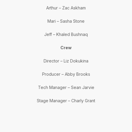
Arthur – Zac Askham
Mari – Sasha Stone
Jeff – Khaled Bushnaq
Crew
Director – Liz Dokukina
Producer – Abby Brooks
Tech Manager – Sean Jarvie
Stage Manager – Charly Grant