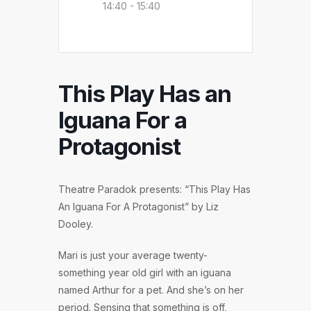
14:40 - 15:40
This Play Has an
Iguana For a
Protagonist
Theatre Paradok presents: “This Play Has
An Iguana For A Protagonist” by Liz
Dooley.
Mari is just your average twenty-
something year old girl with an iguana
named Arthur for a pet. And she’s on her
period. Sensing that something is off,