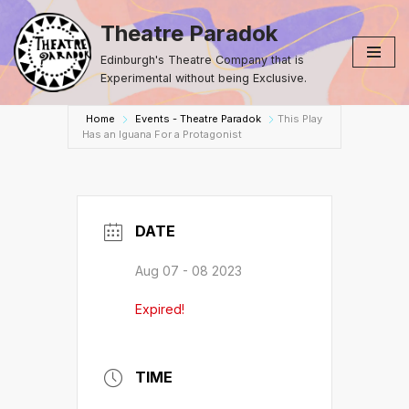
Theatre Paradok
Skip
Edinburgh's Theatre Company that is
to
Experimental without being Exclusive.
content
Home
Events - Theatre Paradok
This Play
Has an Iguana For a Protagonist
DATE
Aug 07 - 08 2023
Expired!
TIME