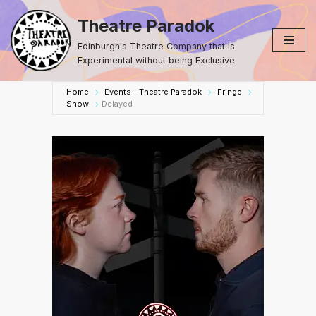
Theatre Paradok
Skip
Edinburgh's Theatre Company that is
to
Experimental without being Exclusive.
content
Home
Events - Theatre Paradok
Fringe
Show
Delayed