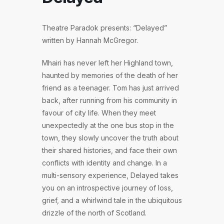
Theatre Paradok presents: “Delayed”
written by Hannah McGregor.
Mhairi has never left her Highland town,
haunted by memories of the death of her
friend as a teenager. Tom has just arrived
back, after running from his community in
favour of city life. When they meet
unexpectedly at the one bus stop in the
town, they slowly uncover the truth about
their shared histories, and face their own
conflicts with identity and change. In a
multi-sensory experience, Delayed takes
you on an introspective journey of loss,
grief, and a whirlwind tale in the ubiquitous
drizzle of the north of Scotland.