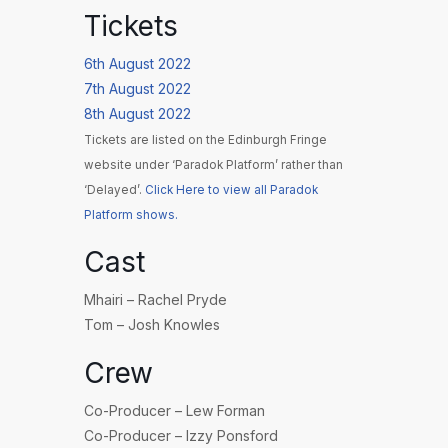
Tickets
6th August 2022
7th August 2022
8th August 2022
Tickets are listed on the Edinburgh Fringe
website under ‘Paradok Platform’ rather than
‘Delayed’.
Click Here to view all Paradok
Platform shows.
Cast
Mhairi – Rachel Pryde
Tom – Josh Knowles
Crew
Co-Producer – Lew Forman
Co-Producer – Izzy Ponsford