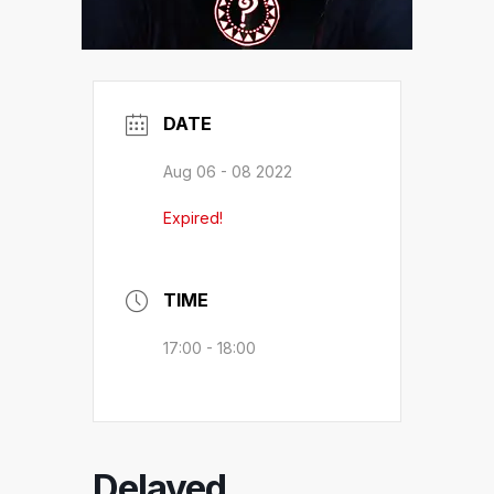
DATE
Aug 06 - 08 2022
Expired!
TIME
17:00 - 18:00
Delayed