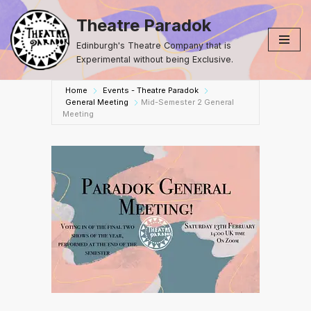
Theatre Paradok
Skip
Edinburgh's Theatre Company that is
to
Experimental without being Exclusive.
content
Home
Events - Theatre Paradok
General Meeting
Mid-Semester 2 General
Meeting