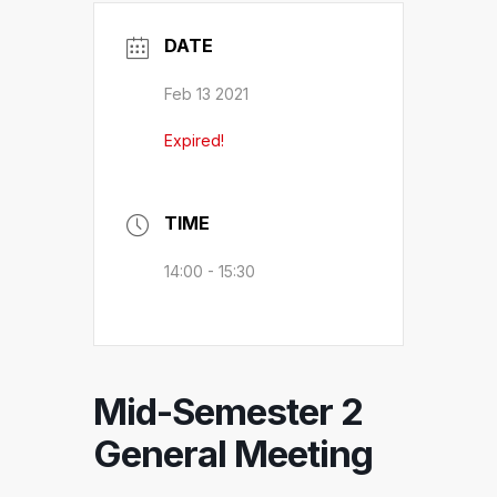
DATE
Feb 13 2021
Expired!
TIME
14:00 - 15:30
Mid-Semester 2
General Meeting