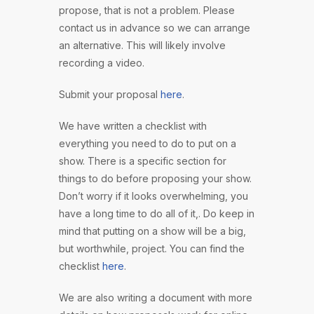
propose, that is not a problem. Please
contact us in advance so we can arrange
an alternative. This will likely involve
recording a video.
Submit your proposal
here
.
We have written a checklist with
everything you need to do to put on a
show. There is a specific section for
things to do before proposing your show.
Don’t worry if it looks overwhelming, you
have a long time to do all of it,. Do keep in
mind that putting on a show will be a big,
but worthwhile, project. You can find the
checklist
here
.
We are also writing a document with more