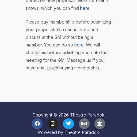
details on how proposals work for online
shows, which you can find
here
.
Please buy membership before submitting
your proposal. You cannot vote and
discuss at the GM without being a
member. You can do so
here
. We will
check this before admitting you onto the
meeting for the GM. Message us if you
have any issues buying membership.
Copyright © 2026 Theatre Paradok
Powered by Theatre Paradok