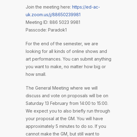
Join the meeting here:
https://ed-ac-
uk.zoom.us/j/88650239981
Meeting ID: 886 5023 9981
Passcode: Paradok1
For the end of the semester, we are
looking for all kinds of online shows and
art performances. You can submit anything
you want to make, no matter how big or
how small.
The General Meeting where we will
discuss and vote on proposals will be on
Saturday 13 February from 14:00 to 15:00.
We expect you to also briefly run through
your proposal at the GM. You will have
approximately 5 minutes to do so. If you
cannot make the GM, but still want to